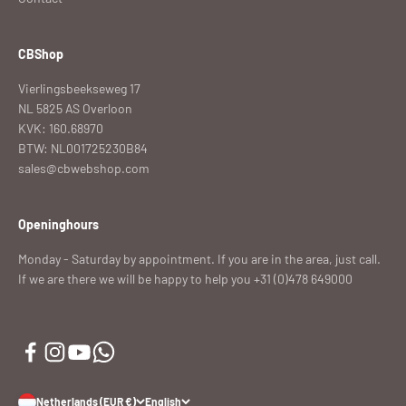
CBShop
Vierlingsbeekseweg 17
NL 5825 AS Overloon
KVK: 160.68970
BTW: NL001725230B84
sales@cbwebshop.com
Openinghours
Monday - Saturday by appointment. If you are in the area, just call.
If we are there we will be happy to help you +31 (0)478 649000
Netherlands (EUR €)
English