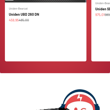
Uniden-Bea
Uniden-Bearcat
Uniden S
Uniden UBD 260 DN
Sale price
Reg
975,01
989
Sale price
Regular price
459,95
485,00