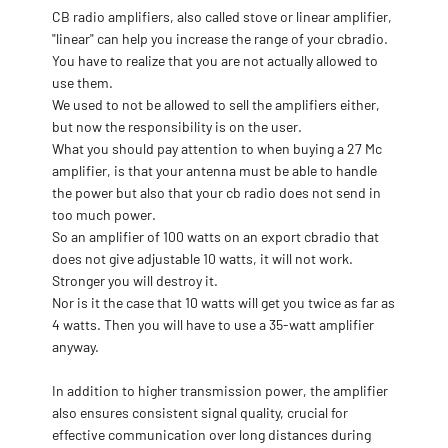
CB radio amplifiers, also called stove or linear amplifier,
"linear" can help you increase the range of your cbradio.
You have to realize that you are not actually allowed to
use them.
We used to not be allowed to sell the amplifiers either,
but now the responsibility is on the user.
What you should pay attention to when buying a 27 Mc
amplifier, is that your antenna must be able to handle
the power but also that your cb radio does not send in
too much power.
So an amplifier of 100 watts on an export cbradio that
does not give adjustable 10 watts, it will not work.
Stronger you will destroy it.
Nor is it the case that 10 watts will get you twice as far as
4 watts. Then you will have to use a 35-watt amplifier
anyway.
In addition to higher transmission power, the amplifier
also ensures consistent signal quality, crucial for
effective communication over long distances during