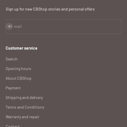
Sign up for new CBShop stories and personal offers
Subscribe
E-mail
Customer service
Search
Opening hours
About CBShop
Payment
Shipping and delivery
Terms and Conditions
Warranty and repair
Contact