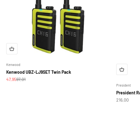
Kenwood
Kenwood UBZ-LJ9SET Twin Pack
Sale price
Regular price
47,95
97,01
President
President R
Sale price
216,00