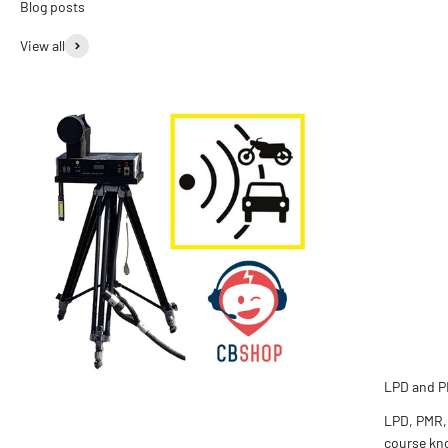
View all
LPD and P
LPD, PMR,
course kno