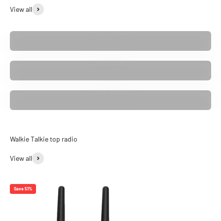
View all
Anti Follow
Anti Laser
Anti Radar
View all
Save 51%