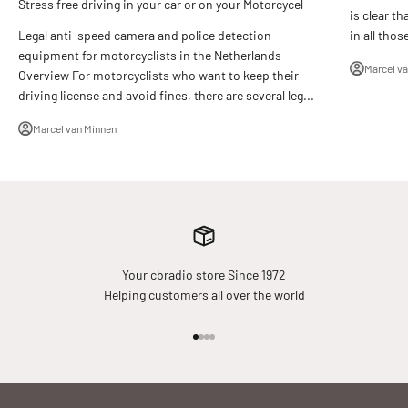
Stress free driving in your car or on your Motorcycel
is clear th
in all thos
Legal anti-speed camera and police detection
equipment for motorcyclists in the Netherlands
Marcel v
Overview For motorcyclists who want to keep their
driving license and avoid fines, there are several leg...
Marcel van Minnen
Your cbradio store Since 1972
Helping customers all over the world
Go to item 1
Go to item 2
Go to item 3
Go to item 4