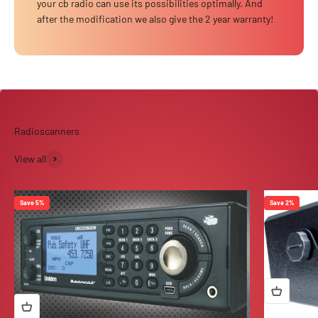
your cb radio can use its possibilities optimally. And
after the modification we also give the 2 year warranty!
View all
Save 5%
Save 2%