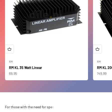
RM
RM
RM KL 35 Watt Linear
RM KL 20
Sale price
Sale price
69,95
149,99