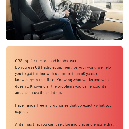
CBShop for the pro and hobby user
Do you use CB Radio equipment for your work, we help
you to get further with our more than 50 years of
knowledge in this field. Knowing what works and what
doesn't. Knowing all the problems you can encounter
and also have the solution.
Have hands-free microphones that do exactly what you
expect.
Antennas that you can use plug and play and ensure that