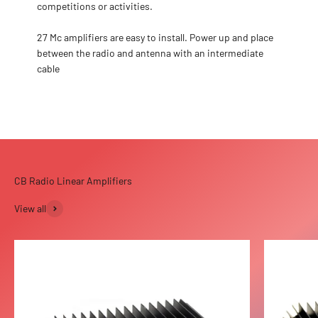
competitions or activities.
27 Mc amplifiers are easy to install. Power up and place
between the radio and antenna with an intermediate
cable
View all