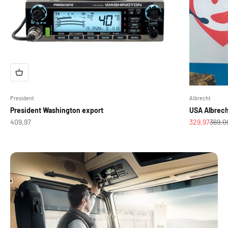
President
Albrecht
President Washington export
USA Albrec
Sale price
Sale price
Regula
409,97
329,97
369,0