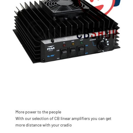
More power to the people
With our selection of CB linear amplifiers you can get
more distance with your cradio